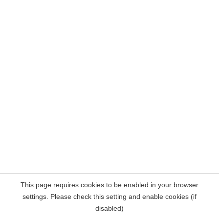
This page requires cookies to be enabled in your browser
settings. Please check this setting and enable cookies (if
disabled)