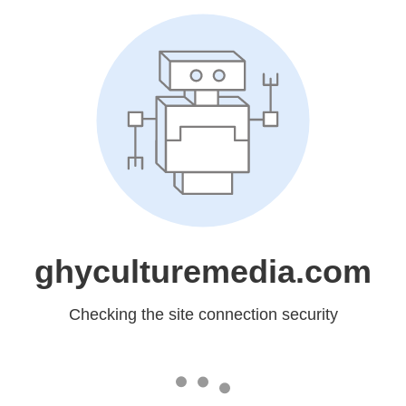
ghyculturemedia.com
Checking the site connection security