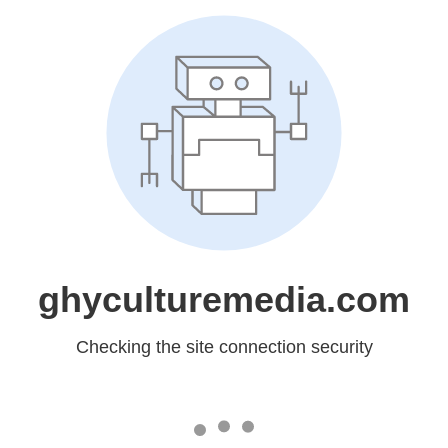
ghyculturemedia.com
Checking the site connection security