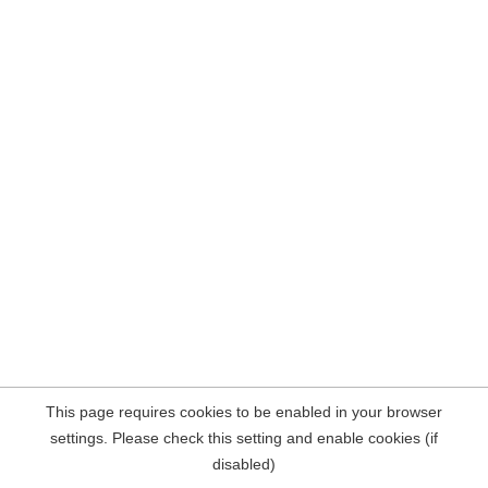
This page requires cookies to be enabled in your browser
settings. Please check this setting and enable cookies (if
disabled)